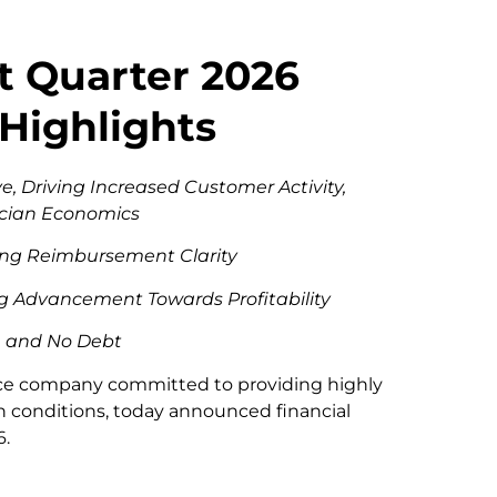
t Quarter 2026
 Highlights
e, Driving Increased Customer Activity,
ician Economics
wing Reimbursement Clarity
g Advancement Towards Profitability
sh and No Debt
vice company committed to providing highly
in conditions, today announced financial
6.