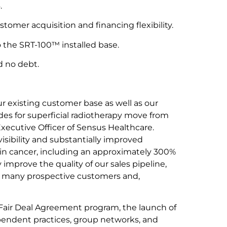
.
omer acquisition and financing flexibility.
 the SRT-100™ installed base.
d no debt.
ur existing customer base as well as our
es for superficial radiotherapy move from
xecutive Officer of Sensus Healthcare.
sibility and substantially improved
in cancer, including an approximately 300%
 improve the quality of our sales pipeline,
r many prospective customers and,
Fair Deal Agreement program, the launch of
pendent practices, group networks, and