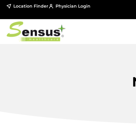
Location Finder
Physician Login