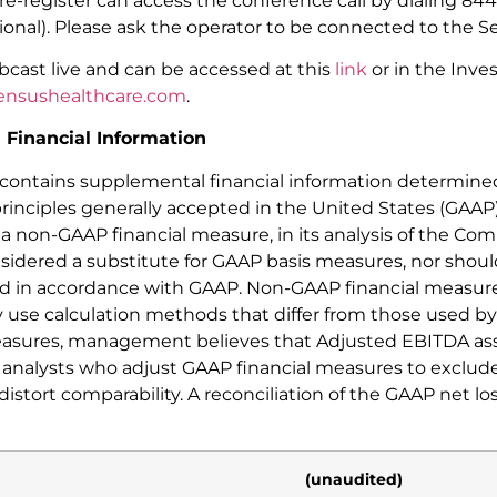
e-register can access the conference call by dialing 844-
ional). Please ask the operator to be connected to the S
ebcast live and can be accessed at this
link
or in the Inve
nsushealthcare.com
.
Financial Information
e contains supplemental financial information determin
rinciples generally accepted in the United States (GA
a non-GAAP financial measure, in its analysis of the C
idered a substitute for GAAP basis measures, nor should
d in accordance with GAAP. Non-GAAP financial measure
y use calculation methods that differ from those used 
asures, management believes that Adjusted EBITDA assis
nalysts who adjust GAAP financial measures to exclud
stort comparability. A reconciliation of the GAAP net lo
(unaudited)