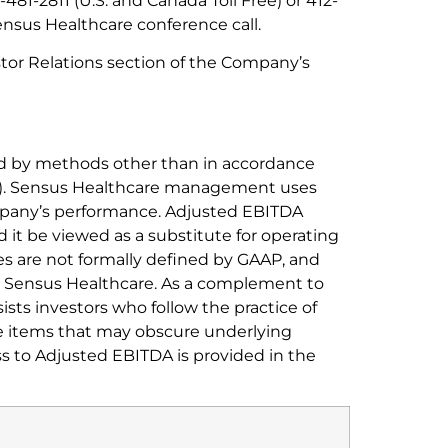
481-2811 (U.S. and Canada Toll Free) or 412-
ensus Healthcare conference call.
stor Relations section of the Company’s
ed by methods other than in accordance
AP). Sensus Healthcare management uses
ompany’s performance. Adjusted EBITDA
 it be viewed as a substitute for operating
s are not formally defined by GAAP, and
by Sensus Healthcare. As a complement to
ts investors who follow the practice of
e items that may obscure underlying
ss to Adjusted EBITDA is provided in the