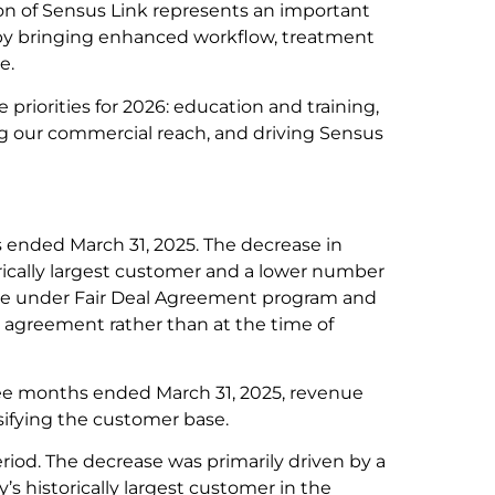
tion of Sensus Link represents an important
 by bringing enhanced workflow, treatment
e.
riorities for 2026: education and training,
g our commercial reach, and driving Sensus
 ended March 31, 2025. The decrease in
rically largest customer and a lower number
ere under Fair Deal Agreement program and
e agreement rather than at the time of
hree months ended March 31, 2025, revenue
sifying the customer base.
eriod. The decrease was primarily driven by a
s historically largest customer in the