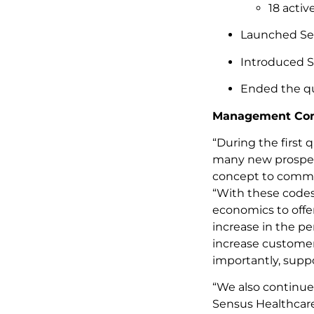
18 activ
Launched Sens
Introduced S
Ended the qua
Management Co
“During the first 
many new prospect
concept to commer
“With these codes
economics to offe
increase in the pe
increase custome
importantly, suppo
“We also continue
Sensus Healthcare