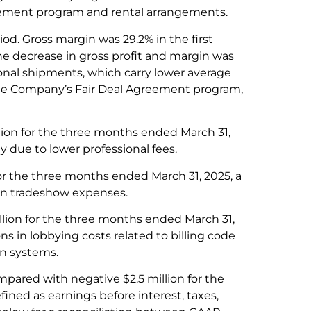
reement program and rental arrangements.
iod. Gross margin was 29.2% in the first
he decrease in gross profit and margin was
ional shipments, which carry lower average
the Company’s Fair Deal Agreement program,
lion for the three months ended March 31,
 due to lower professional fees.
or the three months ended March 31, 2025, a
 in tradeshow expenses.
lion for the three months ended March 31,
ns in lobbying costs related to billing code
n systems.
mpared with negative $2.5 million for the
fined as earnings before interest, taxes,