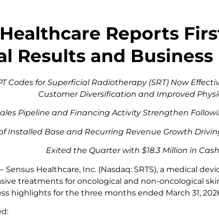
Healthcare Reports Firs
al Results and Business
 Codes for Superficial Radiotherapy (SRT) Now Effectiv
Customer Diversification and Improved Phys
ales Pipeline and Financing Activity Strengthen Follo
of Installed Base and Recurring Revenue Growth Drivin
Exited the Quarter with $18.3 Million in Ca
 –
Sensus Healthcare, Inc. (Nasdaq: SRTS), a medical de
asive treatments for oncological and non-oncological sk
ess highlights for the three months ended March 31, 202
ed: