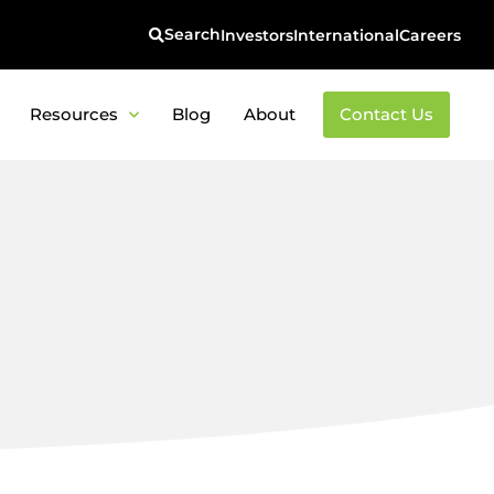
Investors
International
Careers
Resources
Blog
About
Contact Us