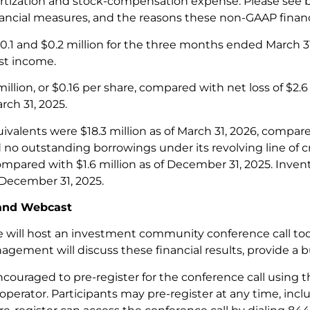
rtization and stock-compensation expense. Please see b
ncial measures, and the reasons these non-GAAP financ
.1 and $0.2 million for the three months ended March 31,
est income.
illion, or $0.16 per share, compared with net loss of $2.6 
ch 31, 2025.
valents were $18.3 million as of March 31, 2026, compare
o outstanding borrowings under its revolving line of cre
ompared with $1.6 million as of December 31, 2025. Inven
f December 31, 2025.
 and Webcast
 will host an investment community conference call tod
gement will discuss these financial results, provide a 
ncouraged to pre-register for the conference call using t
 operator. Participants may pre-register at any time, inclu