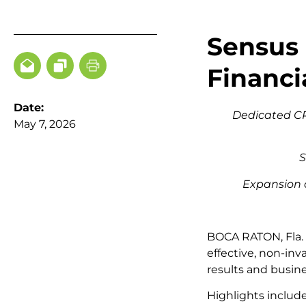
Sensus 
Financi
Date:
Dedicated CPT
May 7, 2026
S
Expansion 
BOCA RATON, Fla.
effective, non-inv
results and busin
Highlights includ