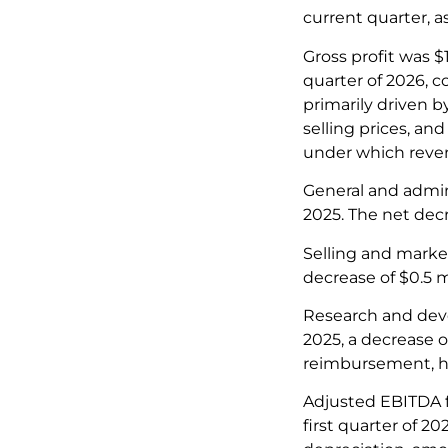
current quarter, 
Gross profit was $
quarter of 2026, 
primarily driven b
selling prices, a
under which reven
General and admin
2025. The net decr
Selling and marke
decrease of $0.5 m
Research and deve
2025, a decrease o
reimbursement, h
Adjusted EBITDA fo
first quarter of 2