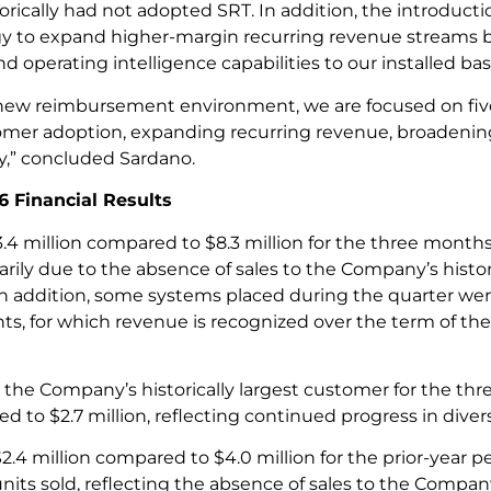
torically had not adopted SRT. In addition, the introduc
egy to expand higher-margin recurring revenue streams
operating intelligence capabilities to our installed bas
 new reimbursement environment, we are focused on five p
omer adoption, expanding recurring revenue, broadenin
ty,” concluded Sardano.
6 Financial Results
4 million compared to $8.3 million for the three months
rily due to the absence of sales to the Company’s histo
 In addition, some systems placed during the quarter w
ts, for which revenue is recognized over the term of th
o the Company’s historically largest customer for the t
 to $2.7 million, reflecting continued progress in diver
$2.4 million compared to $4.0 million for the prior-year p
its sold, reflecting the absence of sales to the Company’