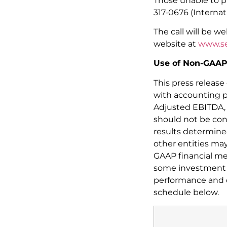
Those unable to pr
317-0676 (Internat
The call will be w
website at
www.se
Use of Non-GAAP 
This press releas
with accounting p
Adjusted EBITDA, 
should not be cons
results determine
other entities ma
GAAP financial me
some investment a
performance and di
schedule below.