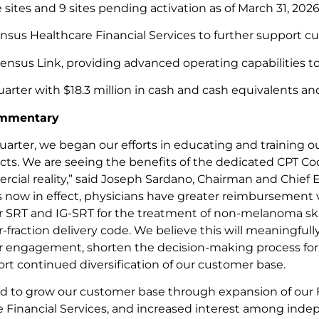
e sites and 9 sites pending activation as of March 31, 2026
us Healthcare Financial Services to further support cust
ensus Link, providing advanced operating capabilities to
rter with $18.3 million in cash and cash equivalents an
mmentary
quarter, we began our efforts in educating and training o
s. We are seeing the benefits of the dedicated CPT Cod
cial reality,” said Joseph Sardano, Chairman and Chief E
 now in effect, physicians have greater reimbursement vi
r SRT and IG-SRT for the treatment of non-melanoma sk
r-fraction delivery code. We believe this will meaningfully
r engagement, shorten the decision-making process fo
rt continued diversification of our customer base.
d to grow our customer base through expansion of our 
 Financial Services, and increased interest among inde