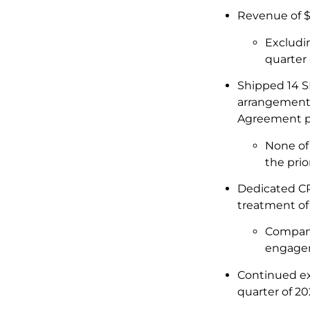
Revenue of $
Excludin
quarter
Shipped 14 S
arrangements)
Agreement p
None of 
the prio
Dedicated CPT
treatment of
Company 
engagem
Continued ex
quarter of 20