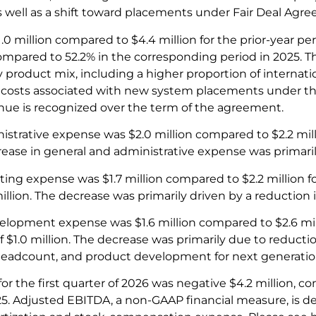
as well as a shift toward placements under Fair Deal Ag
1.0 million compared to $4.4 million for the prior-year per
compared to 52.2% in the corresponding period in 2025. T
y product mix, including a higher proportion of internat
nd costs associated with new system placements under 
ue is recognized over the term of the agreement.
istrative expense was $2.0 million compared to $2.2 mil
ease in general and administrative expense was primarily
ting expense was $1.7 million compared to $2.2 million f
illion. The decrease was primarily driven by a reduction
lopment expense was $1.6 million compared to $2.6 mil
f $1.0 million. The decrease was primarily due to reductio
eadcount, and product development for next generatio
r the first quarter of 2026 was negative $4.2 million, co
025. Adjusted EBITDA, a non-GAAP financial measure, is de