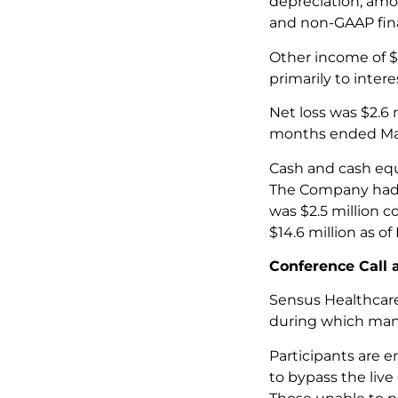
depreciation, amo
and non-GAAP fina
Other income of $0
primarily to inter
Net loss was $2.6 m
months ended Mar
Cash and cash equi
The Company had n
was $2.5 million c
$14.6 million as o
Conference Call
Sensus Healthcare
during which mana
Participants are e
to bypass the live