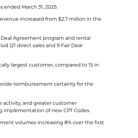
s ended March 31, 2025.
revenue increased from $2.7 million in the
ir Deal Agreement program and rental
d (21 direct sales and 9 Fair Deal
cally largest customer, compared to 15 in
rovide reimbursement certainty for the
 activity, and greater customer
ng implementation of new CPT Codes.
ment volumes increasing 8% over the first