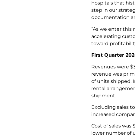
hospitals that his
step in our strat
documentation and 
“As we enter this
accelerating cust
toward profitabili
First Quarter 202
Revenues were $3.
revenue was prima
of units shipped.
rental arrangemen
shipment.
Excluding sales t
increased compared
Cost of sales was 
lower number of un