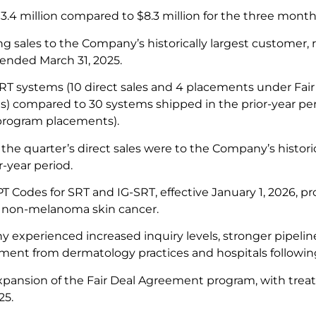
3.4 million compared to $8.3 million for the three month
g sales to the Company’s historically largest customer, 
 ended March 31, 2025.
RT systems (10 direct sales and 4 placements under Fa
 compared to 30 systems shipped in the prior-year perio
rogram placements).
the quarter’s direct sales were to the Company’s histori
r-year period.
 Codes for SRT and IG-SRT, effective January 1, 2026, p
 non-melanoma skin cancer.
experienced increased inquiry levels, stronger pipeline
ent from dermatology practices and hospitals followi
pansion of the Fair Deal Agreement program, with treat
25.