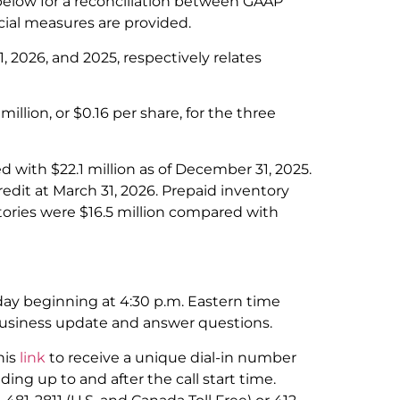
elow for a reconciliation between GAAP
ial measures are provided.
 2026, and 2025, respectively relates
million, or $0.16 per share, for the three
d with $22.1 million as of December 31, 2025.
dit at March 31, 2026. Prepaid inventory
tories were $16.5 million compared with
ay beginning at 4:30 p.m. Eastern time
business update and answer questions.
his
link
to receive a unique dial-in number
ding up to and after the call start time.