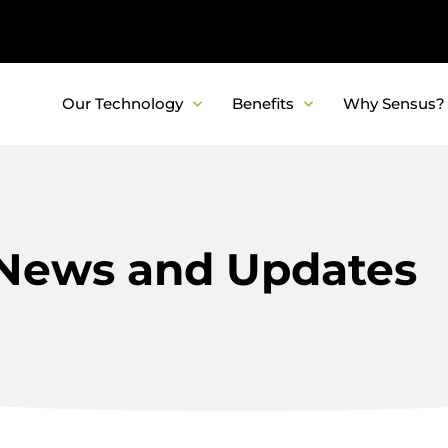
Our Technology
Benefits
Why Sensus?
News and Updates