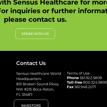
ith Sensus Healthcare for mo
or inquiries or further informat
please contact us.
SPEAK WITH US
Contact Us
Terms of Use
Sensus Healthcare World
Phone
561.922.5808
Headquarters:
Toll-free
800.324.989
851 Broken Sound Pkwy
Fax
561.948.2071
NW #215 Boca Raton,
FL 33487
INVESTORS