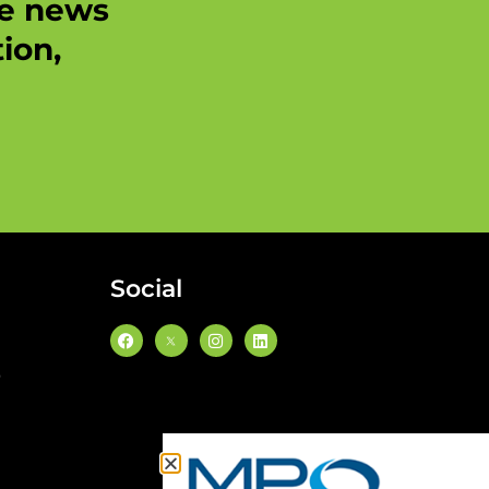
re news
ion,
Social
0