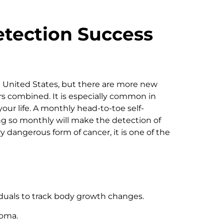
tection Success
 United States, but there are more new
rs combined. It is especially common in
ur life. A monthly head-to-toe self-
ng so monthly will make the detection of
dangerous form of cancer, it is one of the
iduals to track body growth changes.
oma.