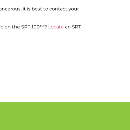
ncerous, it is best to contact your
nfo on the SRT-100™?
Locate
an SRT