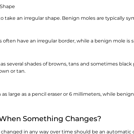
 Shape
 take an irregular shape. Benign moles are typically sy
often have an irregular border, while a benign mole is 
s several shades of browns, tans and sometimes black 
own or tan.
as large as a pencil eraser or 6 millimeters, while benig
 When Something Changes?
 changed in any way over time should be an automatic c