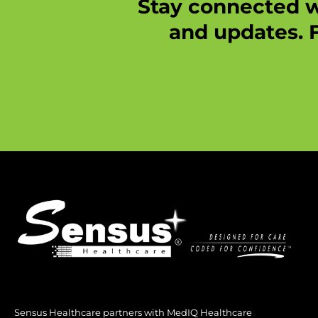
Stay connected w
and updates. F
Sensus Healthcare partners with MedIQ Healthcare