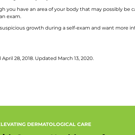
ugh you have an area of your body that may possibly be ca
 an exam.
suspicious growth during a self-exam and want more i
d April 28, 2018. Updated March 13, 2020.
ELEVATING DERMATOLOGICAL CARE