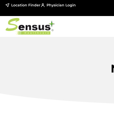
Location Finder
Physician Login