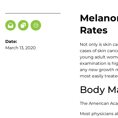
Melanom
Rates
Date:
Not only is skin 
March 13, 2020
cases of skin canc
young adult women
examination is h
any new growth mo
most easily treate
Body Ma
The American Aca
Most physicians 