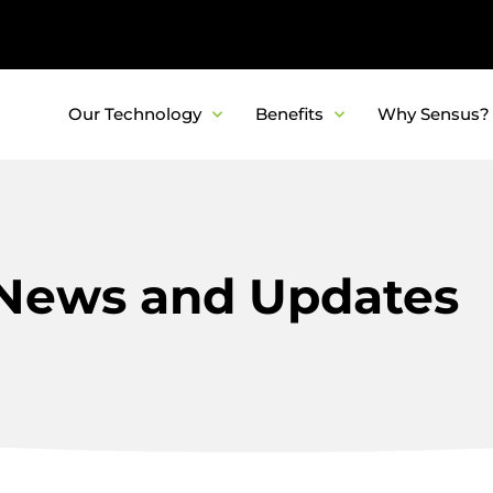
Our Technology
Benefits
Why Sensus?
News and Updates