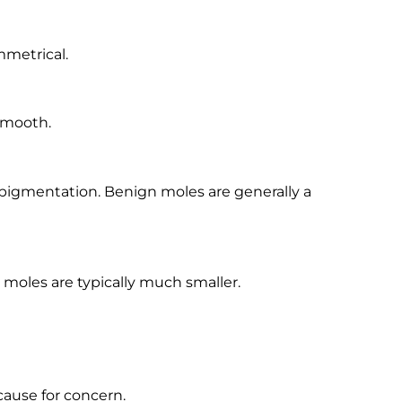
mmetrical.
smooth.
pigmentation. Benign moles are generally a
n moles are typically much smaller.
ause for concern.