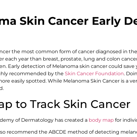
a Skin Cancer Early De
cancer the most common form of cancer diagnosed in the
er each year than breast, prostate, lung and colon cance
. Early detection of Melanoma skin cancer could save yo
ighly recommended by the
Skin Cancer Foundation
. Doi
re easily spotted. While Melanoma Skin Cancer is a very 
d.
p to Track Skin Cancer
demy of Dermatology has created a
body map
for indiv
also recommend the ABCDE method of detecting melan