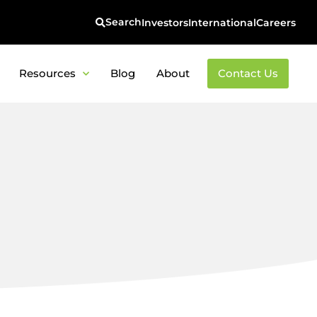
Investors
International
Careers
Resources
Blog
About
Contact Us