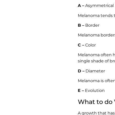
A –
Asymmetrical
Melanoma tends to
B –
Border
Melanoma borders 
C –
Color
Melanoma often ha
single shade of br
D –
Diameter
Melanoma is often 
E –
Evolution
What to do
A growth that has