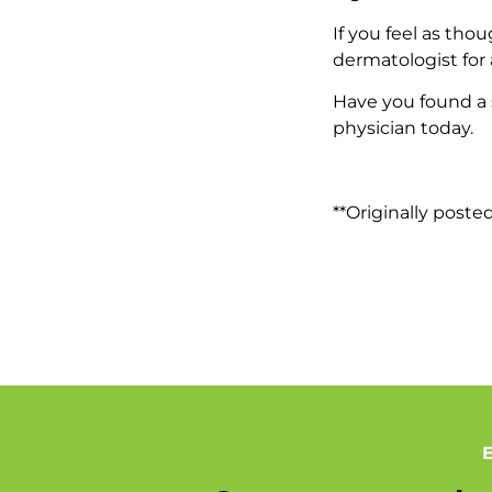
If you feel as tho
dermatologist for
Have you found a 
physician today.
**Originally poste