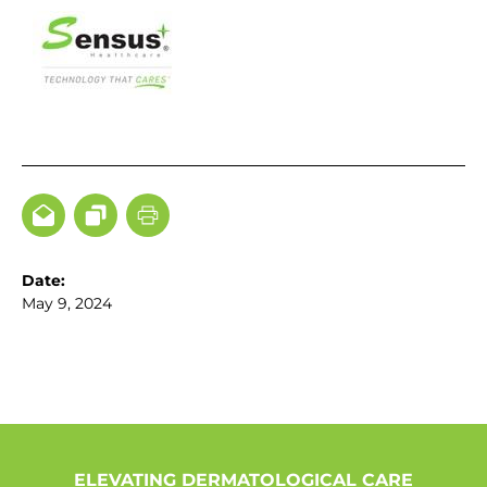
Date:
May 9, 2024
ELEVATING DERMATOLOGICAL CARE