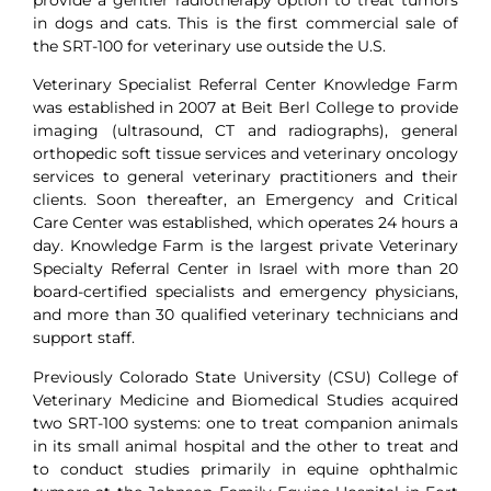
in dogs and cats. This is the first commercial sale of
the SRT-100 for veterinary use outside the U.S.
Veterinary Specialist Referral Center Knowledge Farm
was established in 2007 at Beit Berl College to provide
imaging (ultrasound, CT and radiographs), general
orthopedic soft tissue services and veterinary oncology
services to general veterinary practitioners and their
clients. Soon thereafter, an Emergency and Critical
Care Center was established, which operates 24 hours a
day. Knowledge Farm is the largest private Veterinary
Specialty Referral Center in Israel with more than 20
board-certified specialists and emergency physicians,
and more than 30 qualified veterinary technicians and
support staff.
Previously Colorado State University (CSU) College of
Veterinary Medicine and Biomedical Studies acquired
two SRT-100 systems: one to treat companion animals
in its small animal hospital and the other to treat and
to conduct studies primarily in equine ophthalmic