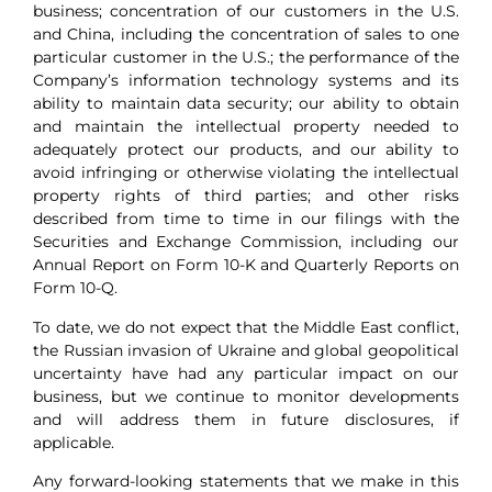
business; concentration of our customers in the U.S.
and China, including the concentration of sales to one
particular customer in the U.S.; the performance of the
Company’s information technology systems and its
ability to maintain data security; our ability to obtain
and maintain the intellectual property needed to
adequately protect our products, and our ability to
avoid infringing or otherwise violating the intellectual
property rights of third parties; and other risks
described from time to time in our filings with the
Securities and Exchange Commission, including our
Annual Report on Form 10-K and Quarterly Reports on
Form 10-Q.
To date, we do not expect that the Middle East conflict,
the Russian invasion of Ukraine and global geopolitical
uncertainty have had any particular impact on our
business, but we continue to monitor developments
and will address them in future disclosures, if
applicable.
Any forward-looking statements that we make in this