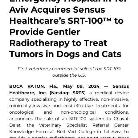
Aviv Acquires Sensus
Healthcare’s SRT-100™ to
Provide Gentler
Radiotherapy to Treat
Tumors in Dogs and Cats
First veterinary commercial sale of the SRT-100
outside the U.S.
BOCA RATON, Fla., May 09, 2024 — Sensus
Healthcare, Inc. (Nasdaq: SRTS
), a medical device
company specializing in highly effective, non-invasive,
minimally-invasive and cost-effective treatments for
oncological and non-oncological conditions,
announces the sale of an SRT-100 system to Chavat
Da’at, the Veterinary Specialist Referral Center
Knowledge Farm at Beit Verl College in Tel Aviv, to
provide a gentler radiotherapy option to treat tumors