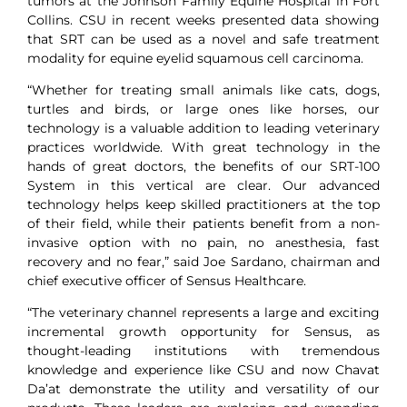
tumors at the Johnson Family Equine Hospital in Fort
Collins. CSU in recent weeks presented data showing
that SRT can be used as a novel and safe treatment
modality for equine eyelid squamous cell carcinoma.
“Whether for treating small animals like cats, dogs,
turtles and birds, or large ones like horses, our
technology is a valuable addition to leading veterinary
practices worldwide. With great technology in the
hands of great doctors, the benefits of our SRT-100
System in this vertical are clear. Our advanced
technology helps keep skilled practitioners at the top
of their field, while their patients benefit from a non-
invasive option with no pain, no anesthesia, fast
recovery and no fear,” said Joe Sardano, chairman and
chief executive officer of Sensus Healthcare.
“The veterinary channel represents a large and exciting
incremental growth opportunity for Sensus, as
thought-leading institutions with tremendous
knowledge and experience like CSU and now Chavat
Da’at demonstrate the utility and versatility of our