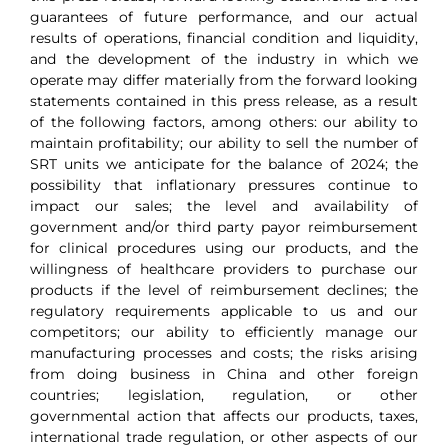
guarantees of future performance, and our actual
results of operations, financial condition and liquidity,
and the development of the industry in which we
operate may differ materially from the forward looking
statements contained in this press release, as a result
of the following factors, among others: our ability to
maintain profitability; our ability to sell the number of
SRT units we anticipate for the balance of 2024; the
possibility that inflationary pressures continue to
impact our sales; the level and availability of
government and/or third party payor reimbursement
for clinical procedures using our products, and the
willingness of healthcare providers to purchase our
products if the level of reimbursement declines; the
regulatory requirements applicable to us and our
competitors; our ability to efficiently manage our
manufacturing processes and costs; the risks arising
from doing business in China and other foreign
countries; legislation, regulation, or other
governmental action that affects our products, taxes,
international trade regulation, or other aspects of our