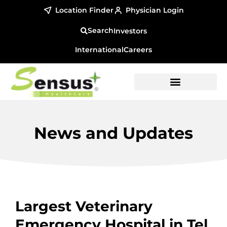
Location Finder
Physician Login
Investors
International
Careers
News and Updates
Largest Veterinary
Emergency Hospital in Tel