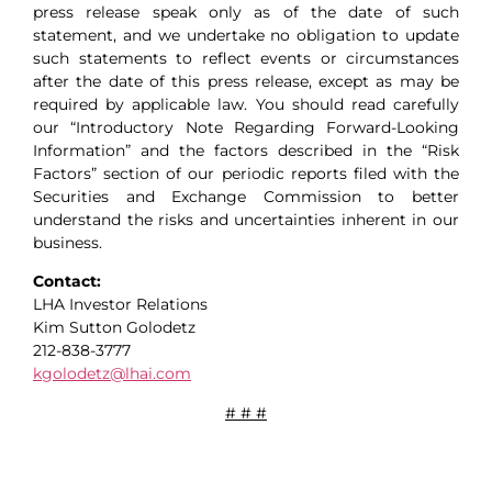
press release speak only as of the date of such
statement, and we undertake no obligation to update
such statements to reflect events or circumstances
after the date of this press release, except as may be
required by applicable law. You should read carefully
our “Introductory Note Regarding Forward-Looking
Information” and the factors described in the “Risk
Factors” section of our periodic reports filed with the
Securities and Exchange Commission to better
understand the risks and uncertainties inherent in our
business.
Contact:
LHA Investor Relations
Kim Sutton Golodetz
212-838-3777
kgolodetz@lhai.com
# # #