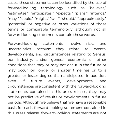
cases, these statements can be identified by the use of
forward-looking terminology such as “believes,”
“estimates,” “anticipates,” “expects,” “plans,” “intends,”
“may,” “could,” “might,” “will,” “should,” “approximately,”
“potential” or negative or other variations of those
terms or comparable terminology, although not all
forward-looking statements contain these words.
Forward-looking statements involve risks and
uncertainties because they relate to events,
developments, and circumstances relating to Sensus,
our industry, and/or general economic or other
conditions that may or may not occur in the future or
may occur on longer or shorter timelines or to a
greater or lesser degree than anticipated. In addition,
even if future events, developments, and
circumstances are consistent with the forward-looking
statements contained in this press release, they may
not be predictive of results or developments in future
periods. Although we believe that we have a reasonable
basis for each forward-looking statement contained in
this press release, forward-looking statements are not