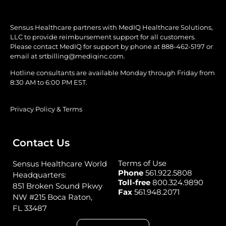
Sensus Healthcare partners with MedIQ Healthcare Solutions,
LLC to provide reimbursement support for all customers.
Please contact MedIQ for support by phone at
888-462-5197
or
email at
srtbilling@mediqinc.com.
Hotline consultants are available Monday through Friday from
8:30 AM to 6:00 PM EST.
Privacy Policy & Terms
Contact Us
Terms of Use
Sensus Healthcare World
Phone
561.922.5808
Headquarters:
Toll-free
800.324.9890
851 Broken Sound Pkwy
Fax
561.948.2071
NW #215 Boca Raton,
FL 33487