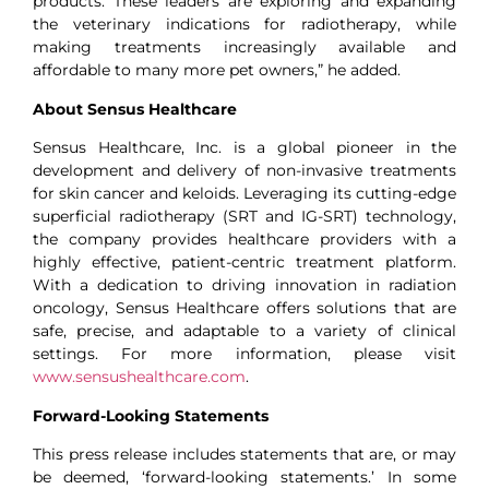
products. These leaders are exploring and expanding
the veterinary indications for radiotherapy, while
making treatments increasingly available and
affordable to many more pet owners,” he added.
About Sensus Healthcare
Sensus Healthcare, Inc. is a global pioneer in the
development and delivery of non-invasive treatments
for skin cancer and keloids. Leveraging its cutting-edge
superficial radiotherapy (SRT and IG-SRT) technology,
the company provides healthcare providers with a
highly effective, patient-centric treatment platform.
With a dedication to driving innovation in radiation
oncology, Sensus Healthcare offers solutions that are
safe, precise, and adaptable to a variety of clinical
settings. For more information, please visit
www.sensushealthcare.com
.
Forward-Looking Statements
This press release includes statements that are, or may
be deemed, ‘forward-looking statements.’ In some