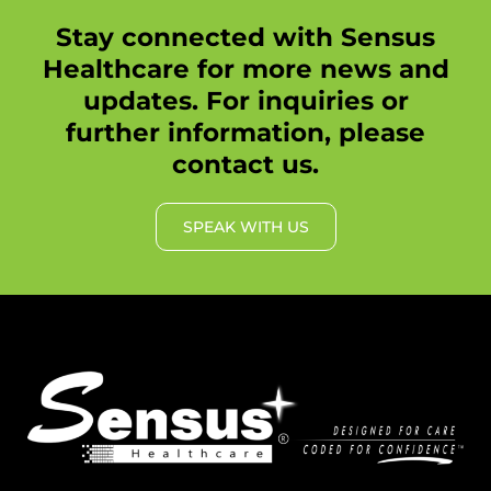
Stay connected with Sensus
Healthcare for more news and
updates. For inquiries or
further information, please
contact us.
SPEAK WITH US