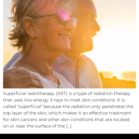
Superficial radiotherapy (SRT) is a type of radiation therapy
that uses low-energy X-rays to treat skin conditions. It is
called “superficial” because the radiation only penetrates the
top layer of the skin, which makes it an effective treatment
for skin cancers and other skin conditions that are located
on or near the surface of the […]