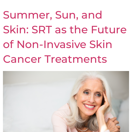
Summer, Sun, and
Skin: SRT as the Future
of Non-Invasive Skin
Cancer Treatments