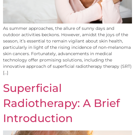
As summer approaches, the allure of sunny days and
outdoor activities beckons. However, amidst the joys of the
season, it’s essential to remain vigilant about skin health,
particularly in light of the rising incidence of non-melanoma
skin cancers. Fortunately, advancements in medical
technology offer promising solutions, including the
innovative approach of superficial radiotherapy therapy (SRT)
[…]
Superficial
Radiotherapy: A Brief
Introduction