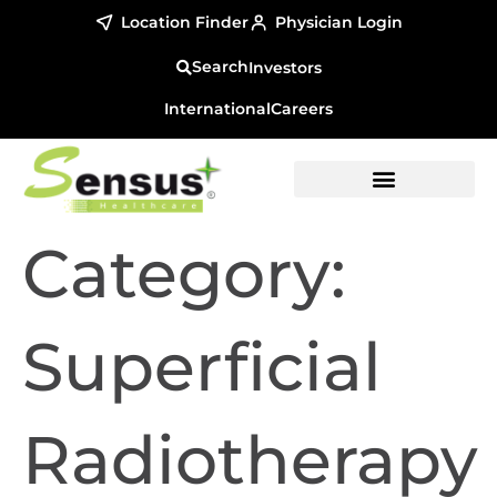
Location Finder
Physician Login
Investors
International
Careers
Category:
Superficial
Radiotherapy