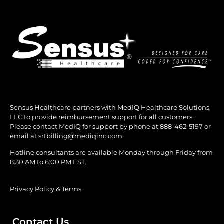
Sensus Healthcare partners with MedIQ Healthcare Solutions,
LLC to provide reimbursement support for all customers.
Please contact MedIQ for support by phone at
888-462-5197
or
email at
srtbilling@mediqinc.com.
Hotline consultants are available Monday through Friday from
8:30 AM to 6:00 PM EST.
Privacy Policy & Terms
Contact Us